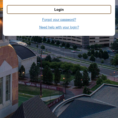
Login
Forgot your password?
Need help with your login?