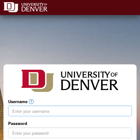
Username
Password