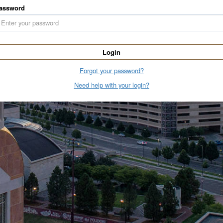
assword
Login
Forgot your password?
Need help with your login?