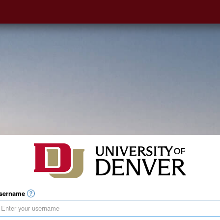
sername