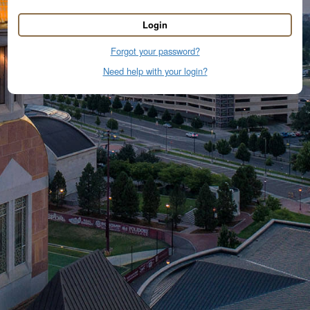
Login
Forgot your password?
Need help with your login?