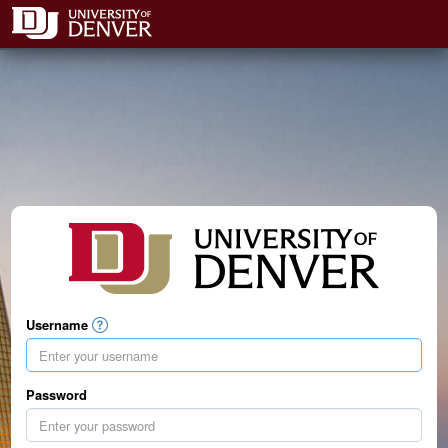
Username
Password