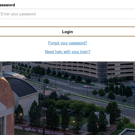
assword
Login
Forgot your password?
Need help with your login?