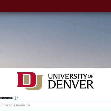
sername