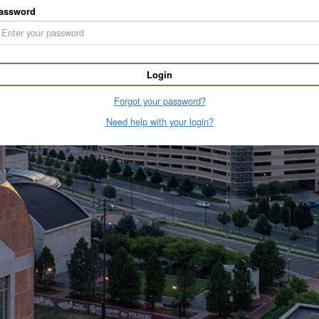
assword
Login
Forgot your password?
Need help with your login?