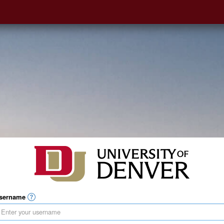
sername