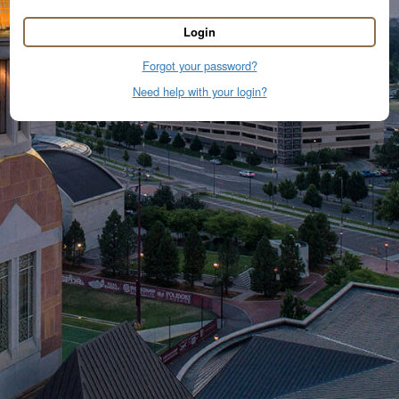
Login
Forgot your password?
Need help with your login?