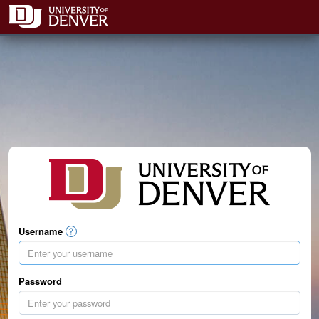
Username
Password