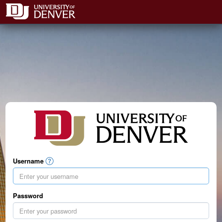
Username
Password