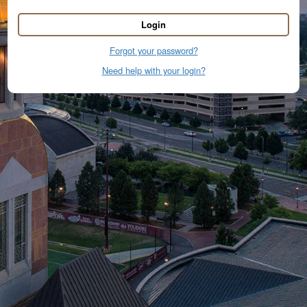
Login
Forgot your password?
Need help with your login?