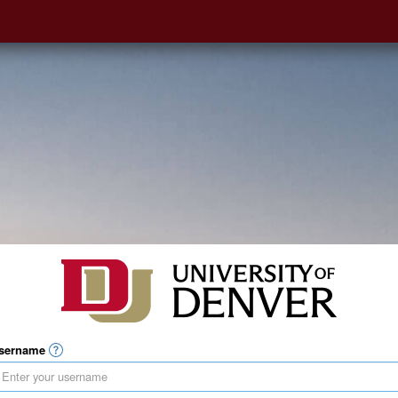
sername