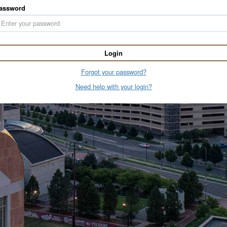
assword
Login
Forgot your password?
Need help with your login?