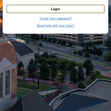
Login
Forgot your password?
Need help with your login?