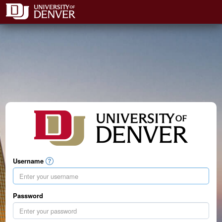
Username
Password