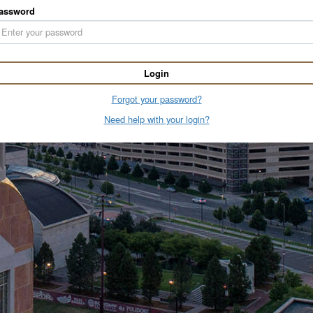
assword
Login
Forgot your password?
Need help with your login?