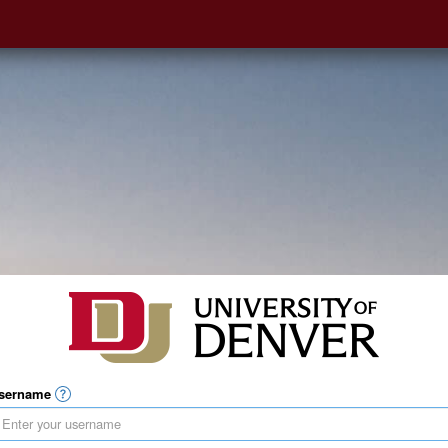
sername