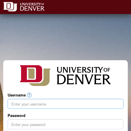
Username
Password