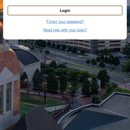
Login
Forgot your password?
Need help with your login?