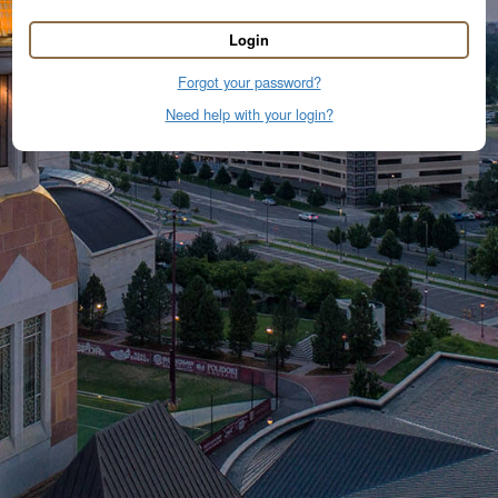
Login
Forgot your password?
Need help with your login?