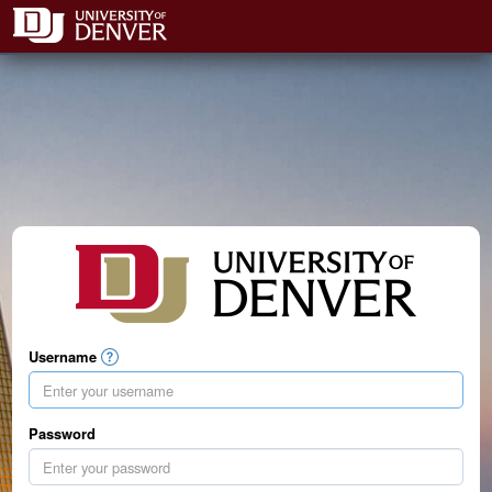
Username
Password